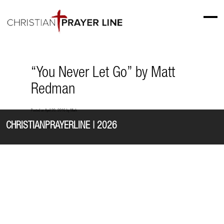
“You Never Let Go” by Matt
Redman
Posted on
April 20, 2016
by
Mark
CHRISTIANPRAYERLINE | 2026