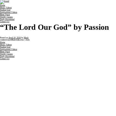
Home
Music Videos
Finding God
Inspirational Videos
Bible Quest
Worthy Causes
Daily Devotional
Contact Us
“The Lord Our God” by Passion
Posted on
April 16, 2016
by
Mark
CHRISTIANPRAYERLINE | 2026
Home
Music Videos
Finding God
Inspirational Videos
Bible Quest
Worthy Causes
Daily Devotional
Contact Us