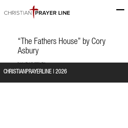
“The Fathers House” by Cory
Asbury
Posted on
March 21, 2023
by
Mark
CHRISTIANPRAYERLINE | 2026