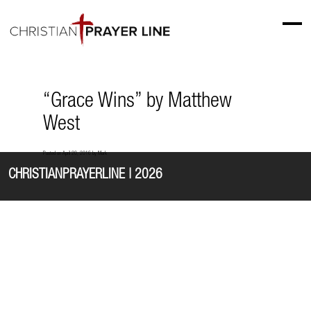
“Grace Wins” by Matthew
West
Posted on
April 20, 2016
by
Mark
CHRISTIANPRAYERLINE | 2026