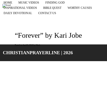
HOME
MUSIC VIDEOS
FINDING GOD
INSPIRATIONAL VIDEOS
BIBLE QUEST
WORTHY CAUSES
DAILY DEVOTIONAL
CONTACT US
“Forever” by Kari Jobe
Posted on
April 8, 2016
by
Mark
CHRISTIANPRAYERLINE | 2026