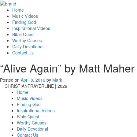
Home
Music Videos
Finding God
Inspirational Videos
Bible Quest
Worthy Causes
Daily Devotional
Contact Us
“Alive Again” by Matt Maher
Posted on
April 8, 2016
by
Mark
CHRISTIANPRAYERLINE | 2026
Home
Music Videos
Finding God
Inspirational Videos
Bible Quest
Worthy Causes
Daily Devotional
Contact Us