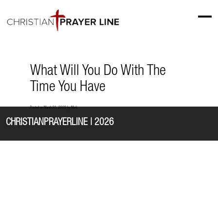
What Will You Do With The
Time You Have
Posted on
March 21, 2023
by
Mark
CHRISTIANPRAYERLINE | 2026