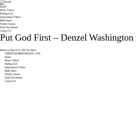
Home
Music Videos
Finding God
Inspirational Videos
Bible Quest
Worthy Causes
Daily Devotional
Contact Us
Put God First – Denzel Washington
Posted on
March 21, 2023
by
Mark
CHRISTIANPRAYERLINE | 2026
Home
Music Videos
Finding God
Inspirational Videos
Bible Quest
Worthy Causes
Daily Devotional
Contact Us