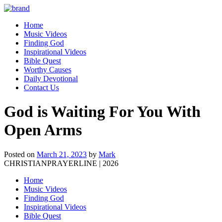
Home
Music Videos
Finding God
Inspirational Videos
Bible Quest
Worthy Causes
Daily Devotional
Contact Us
God is Waiting For You With
Open Arms
Posted on
March 21, 2023
by
Mark
CHRISTIANPRAYERLINE | 2026
Home
Music Videos
Finding God
Inspirational Videos
Bible Quest