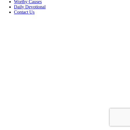
Worthy Causes
Daily Devotional
Contact Us