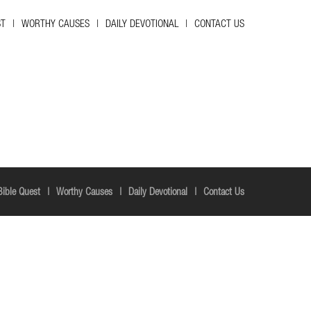
ST
WORTHY CAUSES
DAILY DEVOTIONAL
CONTACT US
Bible Quest
Worthy Causes
Daily Devotional
Contact Us