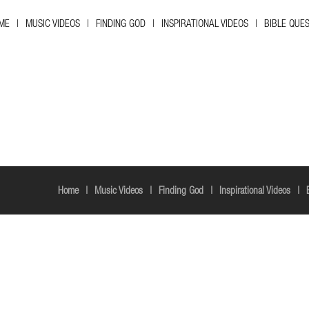
ME
MUSIC VIDEOS
FINDING GOD
INSPIRATIONAL VIDEOS
BIBLE QUE
Home
Music Videos
Finding God
Inspirational Videos