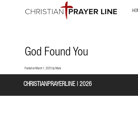
HO
God Found You
Posted on
March 1, 2023
by
Mark
CHRISTIANPRAYERLINE | 2026