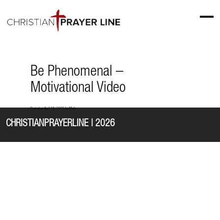
Be Phenomenal –
Motivational Video
Posted on
April 19, 2016
by
Mark
CHRISTIANPRAYERLINE | 2026