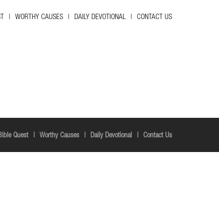
ST
WORTHY CAUSES
DAILY DEVOTIONAL
CONTACT US
Bible Quest
Worthy Causes
Daily Devotional
Contact Us