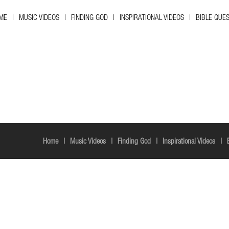
ME
MUSIC VIDEOS
FINDING GOD
INSPIRATIONAL VIDEOS
BIBLE QUE
Home
Music Videos
Finding God
Inspirational Videos