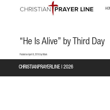
HO
“He Is Alive” by Third Day
Posted on
April 8, 2016
by
Mark
CHRISTIANPRAYERLINE | 2026