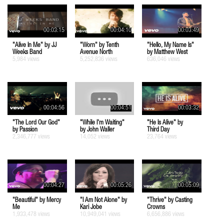
00:03:15
00:04:10
00:03:49
"Alive In Me" by JJ
"Worn" by Tenth
"Hello, My Name Is"
Weeks Band
Avenue North
by Matthew West
5,984 views
5,252,836 views
636,046 views
00:04:56
00:04:51
00:03:32
"The Lord Our God"
"While I'm Waiting"
"He Is Alive" by
by Passion
by John Waller
Third Day
2,346,777 views
14,052 views
23,764 views
00:04:27
00:05:26
00:05:09
"Beautiful" by Mercy
"I Am Not Alone" by
"Thrive" by Casting
Me
Kari Jobe
Crowns
1,933,478 views
10,949,041 views
6,656,886 views