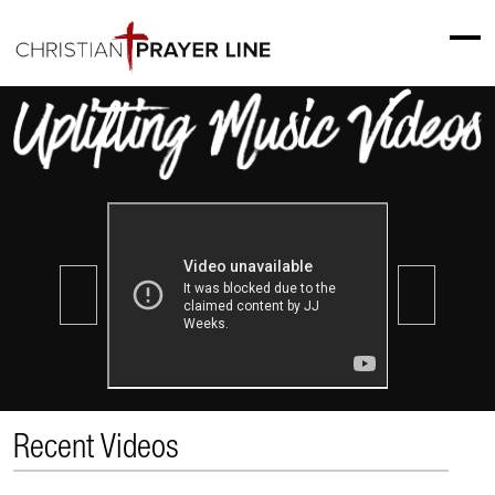
Recent Videos