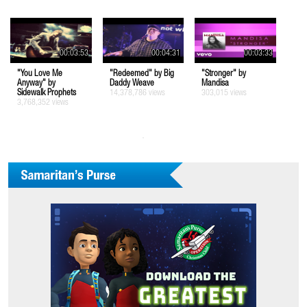
00:03:53
00:04:31
00:03:33
"You Love Me
"Redeemed" by Big
"Stronger" by
Anyway" by
Daddy Weave
Mandisa
Sidewalk Prophets
14,378,786 views
303,015 views
3,768,352 views